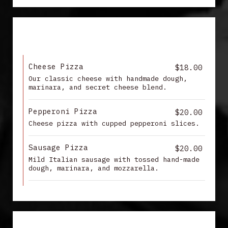
PIZZA
Cheese Pizza
$18.00
Our classic cheese with handmade dough,
marinara, and secret cheese blend.
Pepperoni Pizza
$20.00
Cheese pizza with cupped pepperoni slices.
Sausage Pizza
$20.00
Mild Italian sausage with tossed hand-made
dough, marinara, and mozzarella.