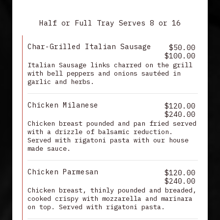
MAIN ENTREES
Half or Full Tray Serves 8 or 16
Char-Grilled Italian Sausage
$50.00
$100.00
Italian Sausage links charred on the grill
with bell peppers and onions sautéed in
garlic and herbs.
Chicken Milanese
$120.00
$240.00
Chicken breast pounded and pan fried served
with a drizzle of balsamic reduction.
Served with rigatoni pasta with our house
made sauce.
Chicken Parmesan
$120.00
$240.00
Chicken breast, thinly pounded and breaded,
cooked crispy with mozzarella and marinara
on top. Served with rigatoni pasta.