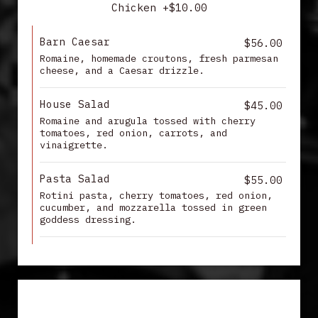
Chicken +$10.00
Barn Caesar
$56.00
Romaine, homemade croutons, fresh parmesan
cheese, and a Caesar drizzle.
House Salad
$45.00
Romaine and arugula tossed with cherry
tomatoes, red onion, carrots, and
vinaigrette.
Pasta Salad
$55.00
Rotini pasta, cherry tomatoes, red onion,
cucumber, and mozzarella tossed in green
goddess dressing.
APPETIZERS