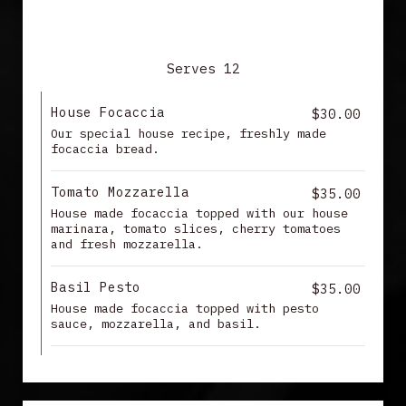
FOCACCIA
Serves 12
House Focaccia
$30.00
Our special house recipe, freshly made
focaccia bread.
Tomato Mozzarella
$35.00
House made focaccia topped with our house
marinara, tomato slices, cherry tomatoes
and fresh mozzarella.
Basil Pesto
$35.00
House made focaccia topped with pesto
sauce, mozzarella, and basil.