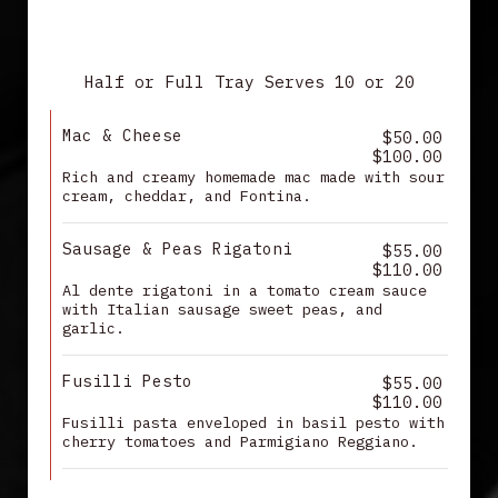
PASTA
Half or Full Tray Serves 10 or 20
Mac & Cheese
$50.00
$100.00
Rich and creamy homemade mac made with sour
cream, cheddar, and Fontina.
Sausage & Peas Rigatoni
$55.00
$110.00
Al dente rigatoni in a tomato cream sauce
with Italian sausage sweet peas, and
garlic.
Fusilli Pesto
$55.00
$110.00
Fusilli pasta enveloped in basil pesto with
cherry tomatoes and Parmigiano Reggiano.