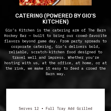
CATERING (POWERED BY GIO'S
KITCHEN)
Gio’s Kitchen is the catering arm of The Barn
Hockey Bar — built to bring our crowd-favorite
flavors beyond game day. From party spreads to
corporate catering, Gio’s delivers bold,
reliable, scratch-kitchen food designed to
travel well and impress. Whether you're
hosting with us, at the office, at home, or at
the rink, we make it easy to feed a crowd the
Barn way.
SALADS
Serves 12 • Full Tray Add Grilled