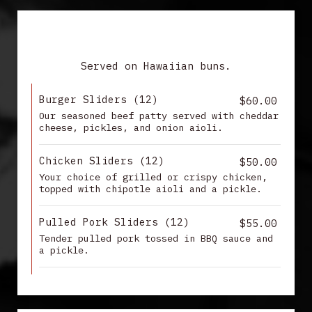
SLIDERS
Served on Hawaiian buns.
Burger Sliders (12)
$60.00
Our seasoned beef patty served with cheddar
cheese, pickles, and onion aioli.
Chicken Sliders (12)
$50.00
Your choice of grilled or crispy chicken,
topped with chipotle aioli and a pickle.
Pulled Pork Sliders (12)
$55.00
Tender pulled pork tossed in BBQ sauce and
a pickle.