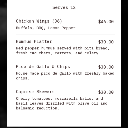
Serves 12
Chicken Wings (36)
$46.00
Buffalo, BBQ, Lemon Pepper
Hummus Platter
$30.00
Red pepper hummus served with pita bread,
fresh cucumbers, carrots, and celery.
Pico de Gallo & Chips
$30.00
House made pico de gallo with freshly baked
chips.
Caprese Skewers
$30.00
Cherry tomatoes, mozzarella balls, and
basil leaves drizzled with olive oil and
balsamic reduction.