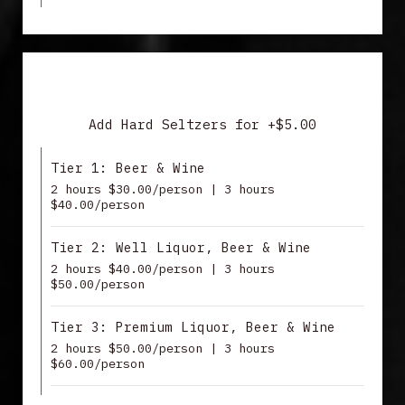
DRINK PACKAGES
Add Hard Seltzers for +$5.00
Tier 1: Beer & Wine
2 hours $30.00/person | 3 hours
$40.00/person
Tier 2: Well Liquor, Beer & Wine
2 hours $40.00/person | 3 hours
$50.00/person
Tier 3: Premium Liquor, Beer & Wine
2 hours $50.00/person | 3 hours
$60.00/person