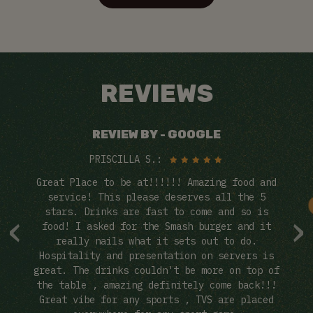
REVIEWS
REVIEW BY - GOOGLE
PRISCILLA S.:
Bar
Great Place to be at!!!!!! Amazing food and
Ca
it!
service! This please deserves all the 5
‹
›
stars. Drinks are fast to come and so is
i
food! I asked for the Smash burger and it
ev
as
really nails what it sets out to do.
ch
Hospitality and presentation on servers is
 or
great. The drinks couldn't be more on top of
the table , amazing definitely come back!!!
Great vibe for any sports , TVS are placed