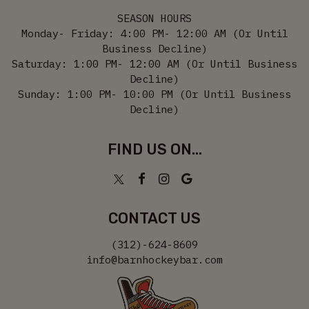
SEASON HOURS
Monday- Friday: 4:00 PM- 12:00 AM (Or Until
Business Decline)
Saturday: 1:00 PM- 12:00 AM (Or Until Business
Decline)
Sunday: 1:00 PM- 10:00 PM (Or Until Business
Decline)
FIND US ON...
CONTACT US
(312)-624-8609
info@barnhockeybar.com