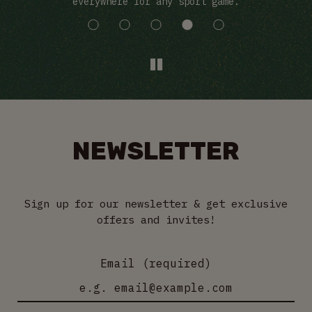
everywhere for any sport game.
NEWSLETTER
Sign up for our newsletter & get exclusive
offers and invites!
Email (required)