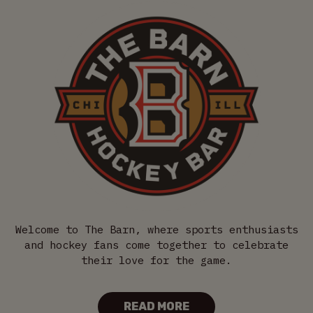
Welcome to The Barn, where sports enthusiasts
and hockey fans come together to celebrate
their love for the game.
READ MORE