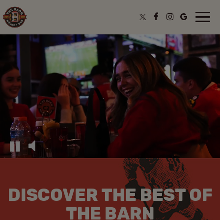
Togg
navi
DISCOVER THE BEST OF
THE BARN