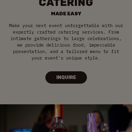
CATERING
MADE EASY
Make your next event unforgettable with our
expertly crafted catering services. From
intimate gatherings to large celebrations,
we provide delicious food, impeccable
presentation, and a tailored menu to fit
your event's unique style.
INQUIRE