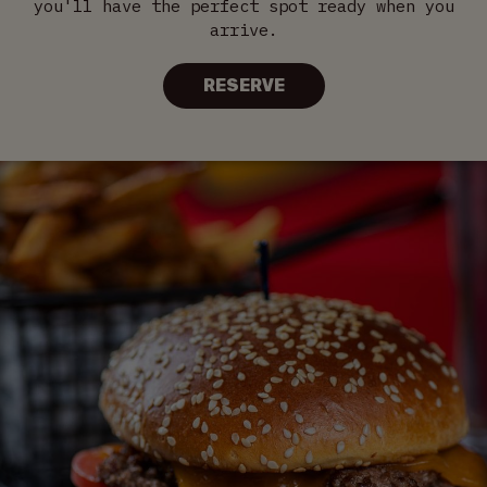
you'll have the perfect spot ready when you
arrive.
RESERVE