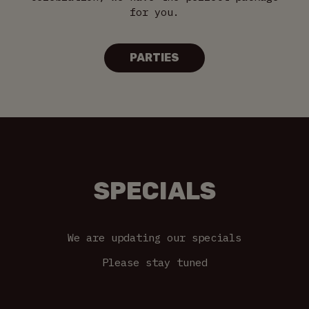
for you.
PARTIES
SPECIALS
We are updating our specials
Please stay tuned