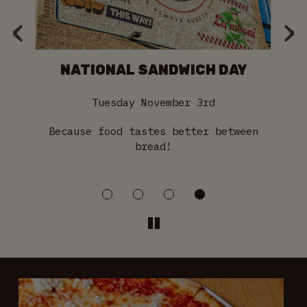
‹
›
NATIONAL SANDWICH DAY
Tuesday November 3rd
 on
Because food tastes better between
S
bread!