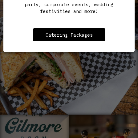
party, corporate events, wedding
festivities and more!
Catering Packages