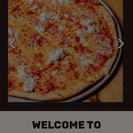
WELCOME TO