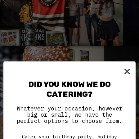
×
DID YOU KNOW WE DO
CATERING?
Whatever your occasion, however
big or small, we have the
perfect options to choose from.
Cater your birthday party, holiday