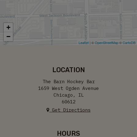
+
−
Leaflet
| ©
OpenStreetMap
©
CartoDB
LOCATION
The Barn Hockey Bar
1659 West Ogden Avenue
Chicago, IL
60612
Get Directions
HOURS