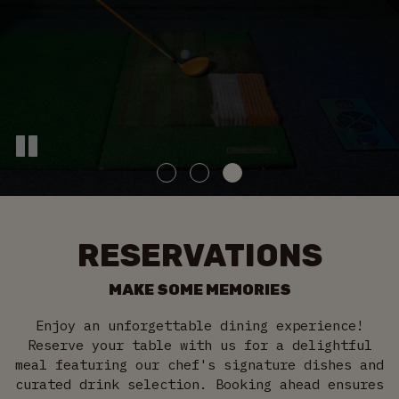
RESERVATIONS
MAKE SOME MEMORIES
Enjoy an unforgettable dining experience!
Reserve your table with us for a delightful
meal featuring our chef's signature dishes and
curated drink selection. Booking ahead ensures