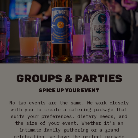
GROUPS & PARTIES
SPICE UP YOUR EVENT
No two events are the same. We work closely
with you to create a catering package that
suits your preferences, dietary needs, and
the size of your event. Whether it's an
intimate family gathering or a grand
celebration, we have the perfect package