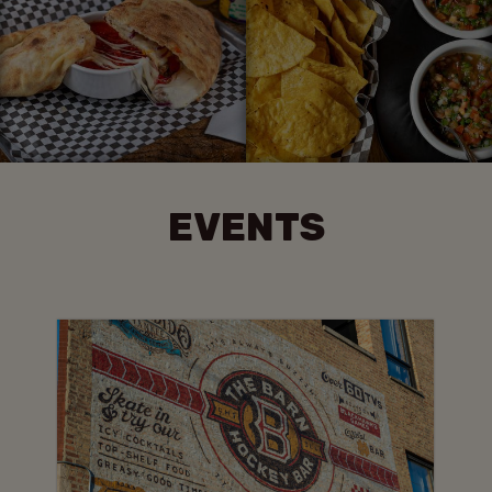
EVENTS