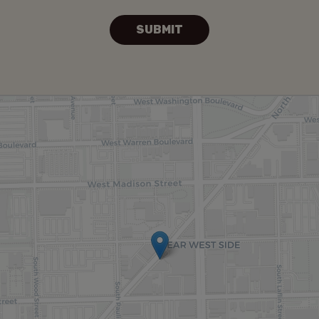
SUBMIT